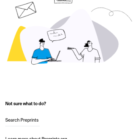
Not sure what to do?
Search Preprints