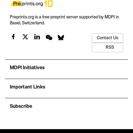
Preprints.org is a free preprint server supported by MDPI in
Basel, Switzerland.
Contact Us
RSS
MDPI Initiatives
Important Links
Subscribe