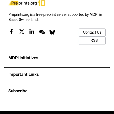
Preprints.org is a free preprint server supported by MDPI in
Basel, Switzerland.
Contact Us
RSS
MDPI Initiatives
Important Links
Subscribe