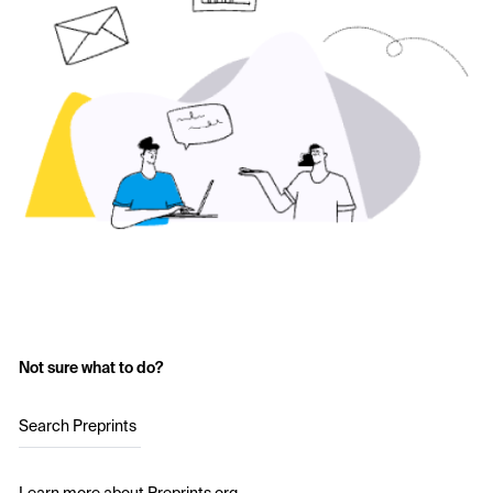
Not sure what to do?
Search Preprints