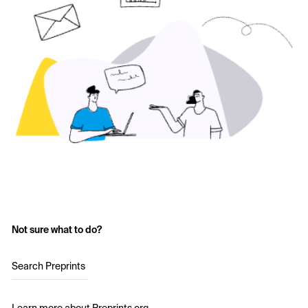
Not sure what to do?
Search Preprints