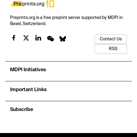
Preprints.org is a free preprint server supported by MDPI in
Basel, Switzerland.
Contact Us
RSS
MDPI Initiatives
Important Links
Subscribe