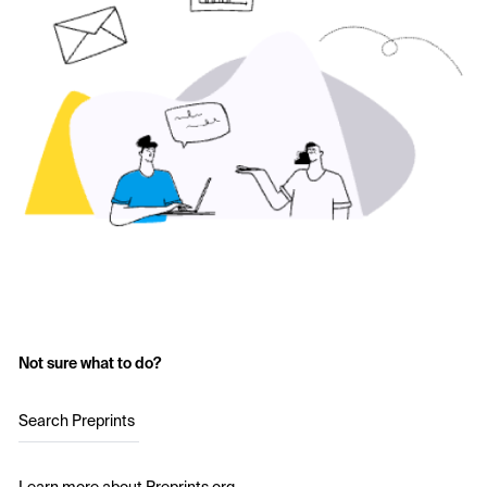
Not sure what to do?
Search Preprints