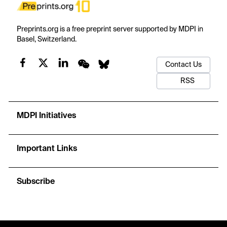
Preprints.org is a free preprint server supported by MDPI in
Basel, Switzerland.
Contact Us
RSS
MDPI Initiatives
Important Links
Subscribe