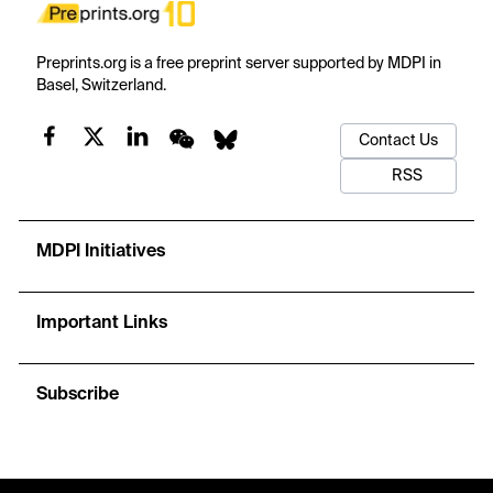
Preprints.org is a free preprint server supported by MDPI in
Basel, Switzerland.
Contact Us
RSS
MDPI Initiatives
Important Links
Subscribe