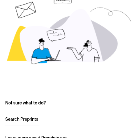
Not sure what to do?
Search Preprints