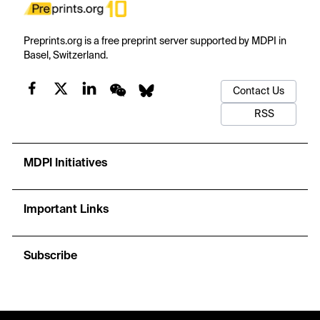
Preprints.org is a free preprint server supported by MDPI in
Basel, Switzerland.
Contact Us
RSS
MDPI Initiatives
Important Links
Subscribe