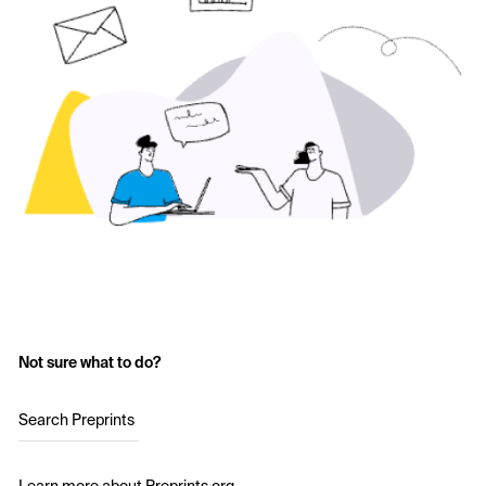
Not sure what to do?
Search Preprints