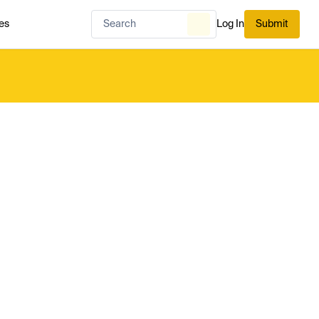
es
Log In
Submit