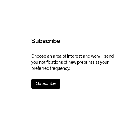
Subscribe
Choose an area of interest and we will send
you notifications of new preprints at your
preferred frequency.
Subscribe