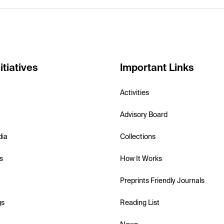
itiatives
Important Links
Activities
Advisory Board
dia
Collections
s
How It Works
Preprints Friendly Journals
gs
Reading List