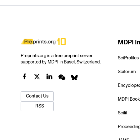
MDPI In
Preprints.org is a free preprint server
SciProfiles
supported by MDPI in Basel, Switzerland.
Sciforum
Encyclope
Contact Us
MDPI Book
RSS
Scilit
Proceedin