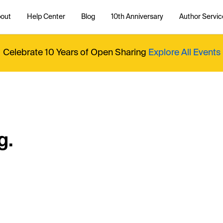
out
Help Center
Blog
10th Anniversary
Author Servic
Celebrate 10 Years of Open Sharing
Explore All Events
g.