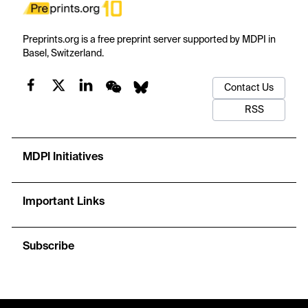
Preprints.org is a free preprint server supported by MDPI in
Basel, Switzerland.
Contact Us
RSS
MDPI Initiatives
Important Links
Subscribe