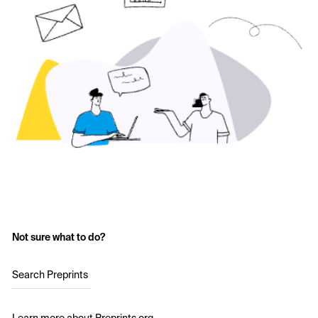
Not sure what to do?
Search Preprints