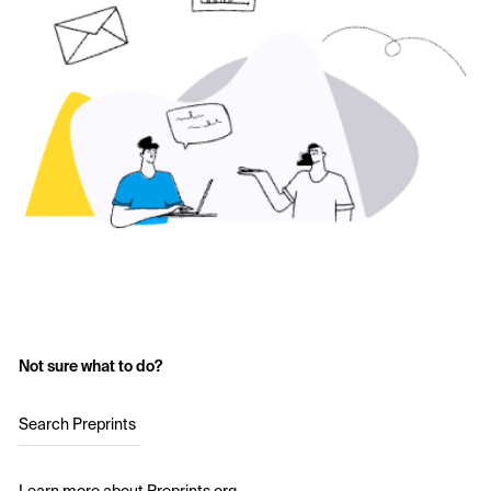
Not sure what to do?
Search Preprints