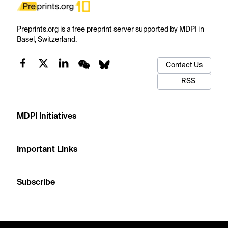
Preprints.org is a free preprint server supported by MDPI in
Basel, Switzerland.
Contact Us
RSS
MDPI Initiatives
Important Links
Subscribe