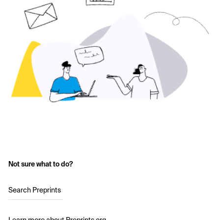
Not sure what to do?
Search Preprints