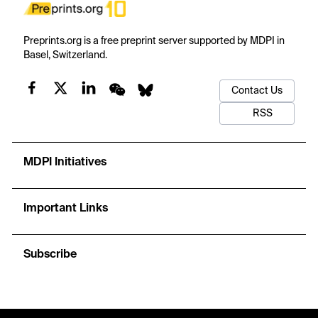
Preprints.org is a free preprint server supported by MDPI in
Basel, Switzerland.
Contact Us
RSS
MDPI Initiatives
Important Links
Subscribe