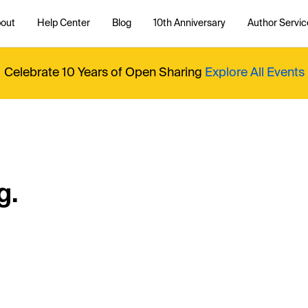
out
Help Center
Blog
10th Anniversary
Author Servic
Celebrate 10 Years of Open Sharing
Explore All Events
g.