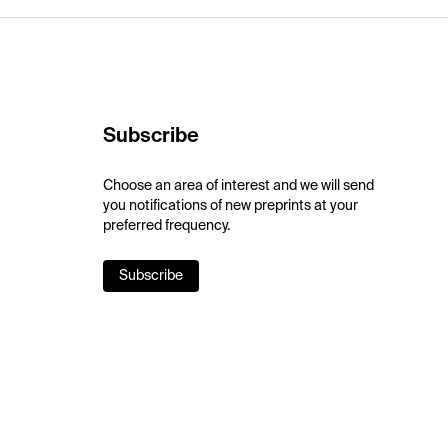
Subscribe
Choose an area of interest and we will send
you notifications of new preprints at your
preferred frequency.
Subscribe