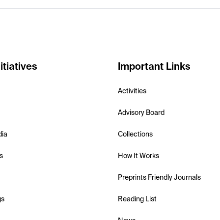
itiatives
Important Links
Activities
Advisory Board
dia
Collections
s
How It Works
Preprints Friendly Journals
gs
Reading List