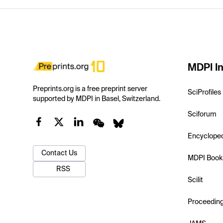
MDPI In
Preprints.org is a free preprint server
SciProfiles
supported by MDPI in Basel, Switzerland.
Sciforum
Encyclope
Contact Us
MDPI Book
RSS
Scilit
Proceedin