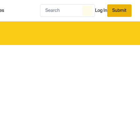
es
Log In
Submit