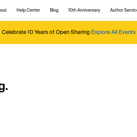
out
Help Center
Blog
10th Anniversary
Author Servic
Celebrate 10 Years of Open Sharing
Explore All Events
g.