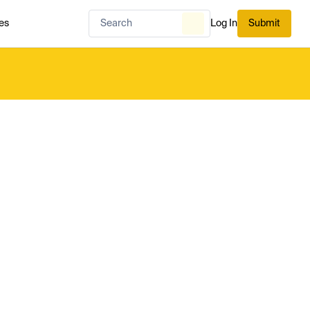
es
Log In
Submit