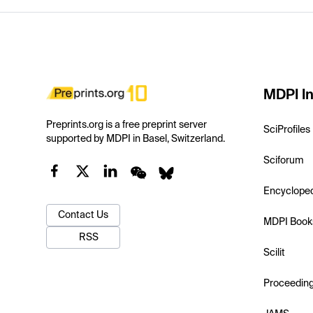
MDPI In
Preprints.org is a free preprint server
SciProfiles
supported by MDPI in Basel, Switzerland.
Sciforum
Encyclope
Contact Us
MDPI Book
RSS
Scilit
Proceedin