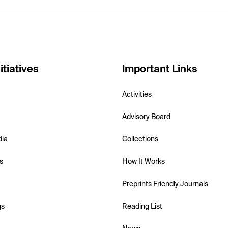
itiatives
Important Links
Activities
Advisory Board
dia
Collections
s
How It Works
Preprints Friendly Journals
gs
Reading List