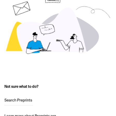
Not sure what to do?
Search Preprints