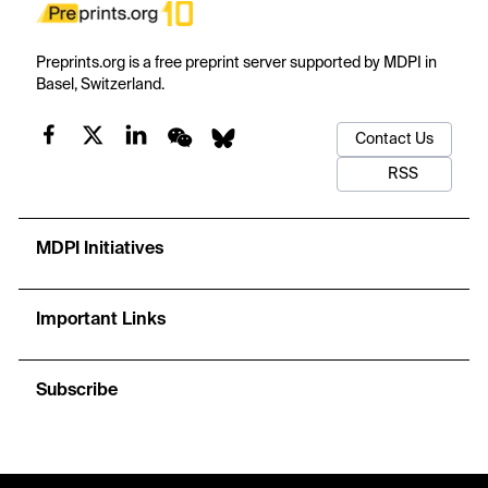
Preprints.org is a free preprint server supported by MDPI in
Basel, Switzerland.
Contact Us
RSS
MDPI Initiatives
Important Links
Subscribe