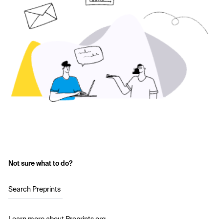
Not sure what to do?
Search Preprints