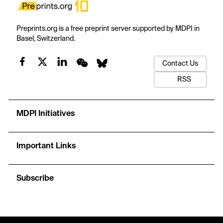
Preprints.org is a free preprint server supported by MDPI in
Basel, Switzerland.
Contact Us
RSS
MDPI Initiatives
Important Links
Subscribe