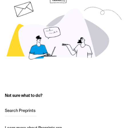
Not sure what to do?
Search Preprints