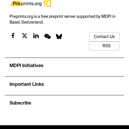
Preprints.org is a free preprint server supported by MDPI in
Basel, Switzerland.
Contact Us
RSS
MDPI Initiatives
Important Links
Subscribe