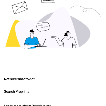
Not sure what to do?
Search Preprints