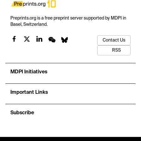
Preprints.org is a free preprint server supported by MDPI in
Basel, Switzerland.
Contact Us
RSS
MDPI Initiatives
Important Links
Subscribe