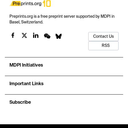
Preprints.org is a free preprint server supported by MDPI in
Basel, Switzerland.
Contact Us
RSS
MDPI Initiatives
Important Links
Subscribe