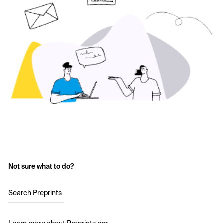
Not sure what to do?
Search Preprints