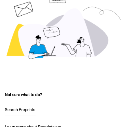
Not sure what to do?
Search Preprints