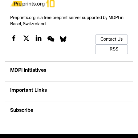
Preprints.org is a free preprint server supported by MDPI in
Basel, Switzerland.
Contact Us
RSS
MDPI Initiatives
Important Links
Subscribe