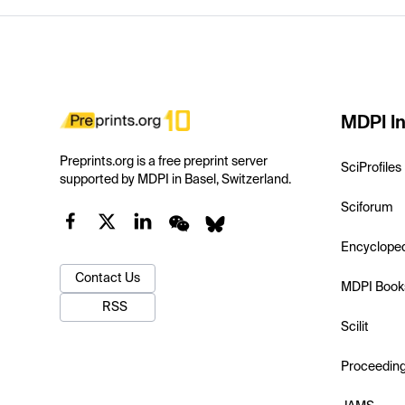
MDPI In
Preprints.org is a free preprint server
SciProfiles
supported by MDPI in Basel, Switzerland.
Sciforum
Encyclope
Contact Us
MDPI Book
RSS
Scilit
Proceedin