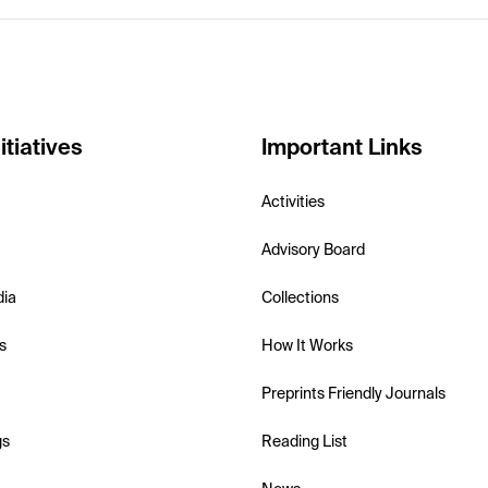
itiatives
Important Links
Activities
Advisory Board
dia
Collections
s
How It Works
Preprints Friendly Journals
gs
Reading List