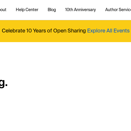
out
Help Center
Blog
10th Anniversary
Author Servic
Celebrate 10 Years of Open Sharing
Explore All Events
g.