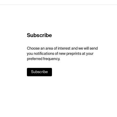
Subscribe
Choose an area of interest and we will send
you notifications of new preprints at your
preferred frequency.
Subscribe