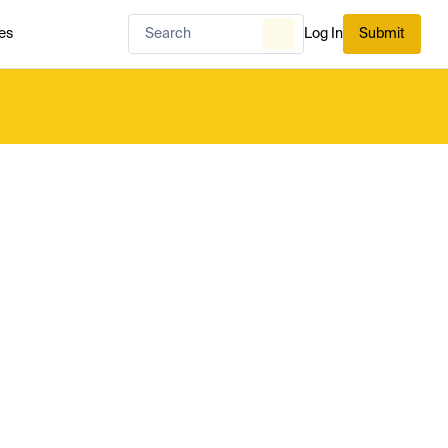
es
Log In
Submit