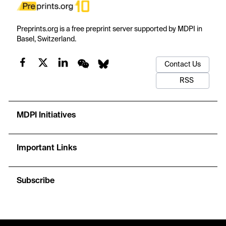
Preprints.org is a free preprint server supported by MDPI in
Basel, Switzerland.
Contact Us
RSS
MDPI Initiatives
Important Links
Subscribe