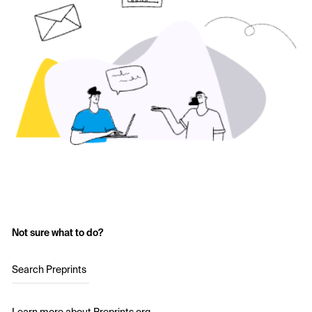
Not sure what to do?
Search Preprints