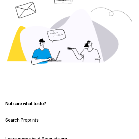
Not sure what to do?
Search Preprints