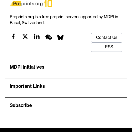
Preprints.org is a free preprint server supported by MDPI in
Basel, Switzerland.
Contact Us
RSS
MDPI Initiatives
Important Links
Subscribe