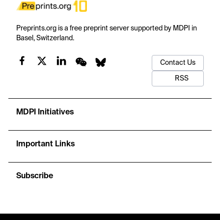
Preprints.org is a free preprint server supported by MDPI in
Basel, Switzerland.
Contact Us
RSS
MDPI Initiatives
Important Links
Subscribe