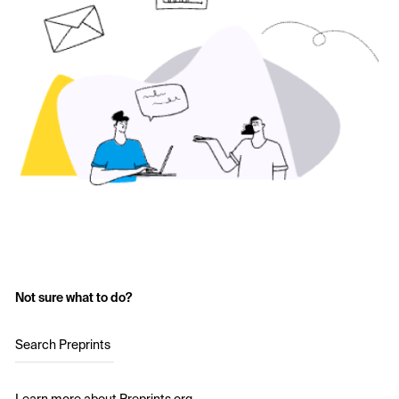
Not sure what to do?
Search Preprints