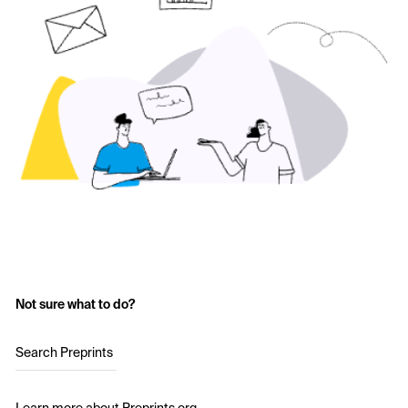
Not sure what to do?
Search Preprints