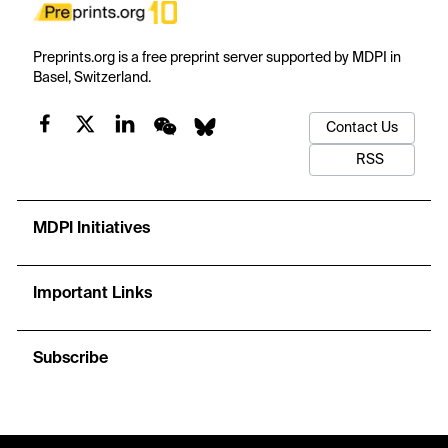
Preprints.org is a free preprint server supported by MDPI in
Basel, Switzerland.
Contact Us
RSS
MDPI Initiatives
Important Links
Subscribe