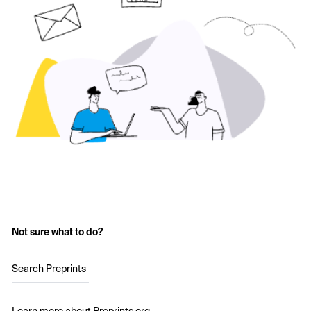
Not sure what to do?
Search Preprints