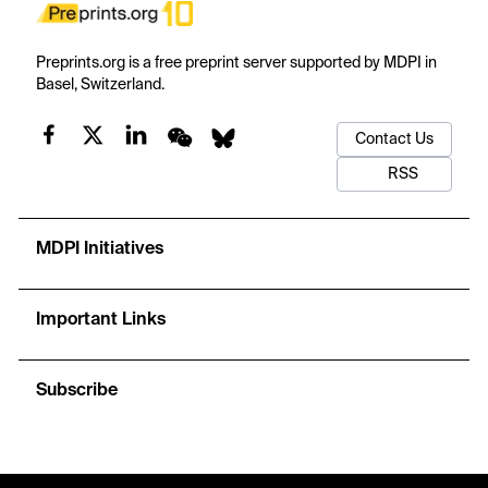
Preprints.org is a free preprint server supported by MDPI in
Basel, Switzerland.
Contact Us
RSS
MDPI Initiatives
Important Links
Subscribe