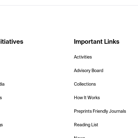
itiatives
Important Links
Activities
Advisory Board
dia
Collections
s
How It Works
Preprints Friendly Journals
gs
Reading List