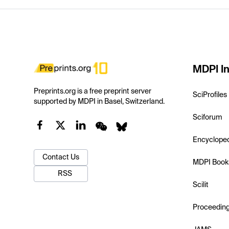
MDPI In
Preprints.org is a free preprint server
SciProfiles
supported by MDPI in Basel, Switzerland.
Sciforum
Encyclope
Contact Us
MDPI Book
RSS
Scilit
Proceedin