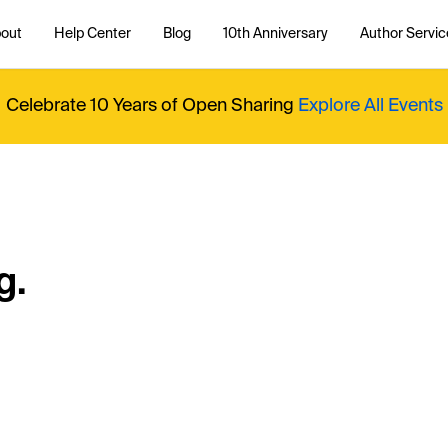
out
Help Center
Blog
10th Anniversary
Author Servic
Celebrate 10 Years of Open Sharing
Explore All Events
g.