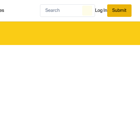
es
Log In
Submit