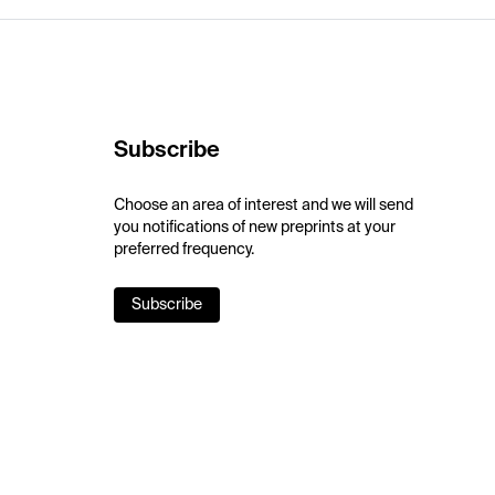
Subscribe
Choose an area of interest and we will send
you notifications of new preprints at your
preferred frequency.
Subscribe