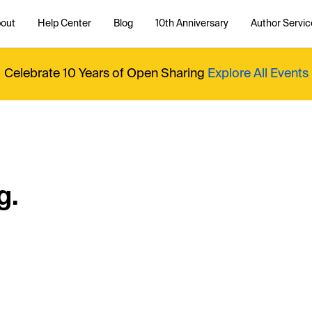
out
Help Center
Blog
10th Anniversary
Author Servic
Celebrate 10 Years of Open Sharing
Explore All Events
g.