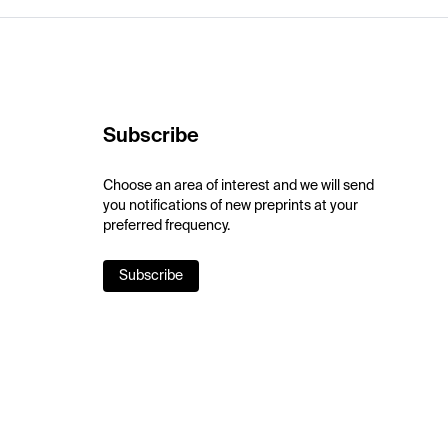
Subscribe
Choose an area of interest and we will send
you notifications of new preprints at your
preferred frequency.
Subscribe