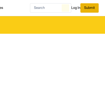
es
Log In
Submit