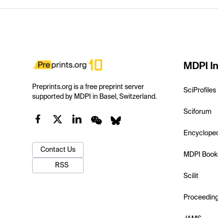
MDPI In
Preprints.org is a free preprint server
SciProfiles
supported by MDPI in Basel, Switzerland.
Sciforum
Encyclope
Contact Us
MDPI Book
RSS
Scilit
Proceedin