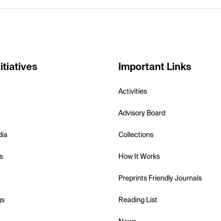
itiatives
Important Links
Activities
Advisory Board
dia
Collections
s
How It Works
Preprints Friendly Journals
gs
Reading List