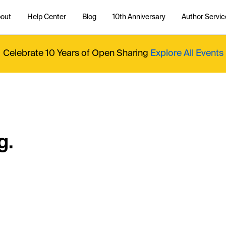
out
Help Center
Blog
10th Anniversary
Author Servic
Celebrate 10 Years of Open Sharing
Explore All Events
g.