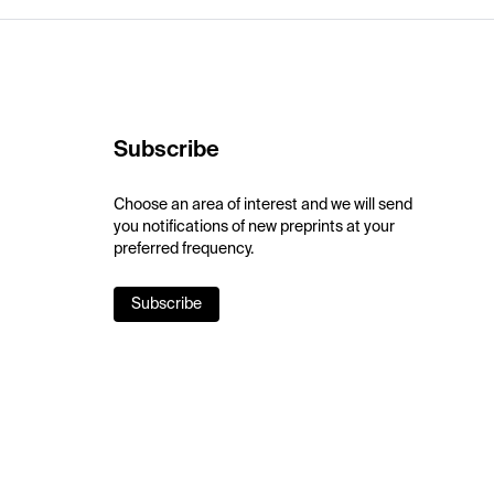
Subscribe
Choose an area of interest and we will send
you notifications of new preprints at your
preferred frequency.
Subscribe