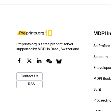
MDPI In
Preprints.org is a free preprint server
SciProfiles
supported by MDPI in Basel, Switzerland.
Sciforum
Encyclope
Contact Us
MDPI Book
RSS
Scilit
Proceedin