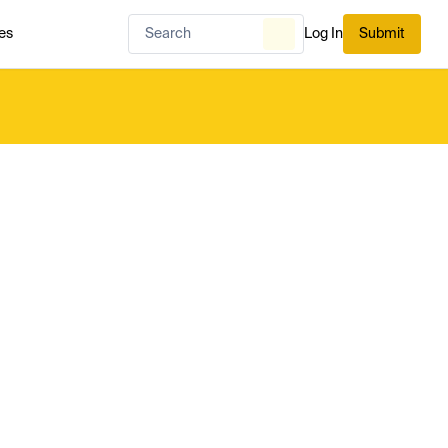
es
Log In
Submit