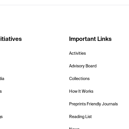
itiatives
Important Links
Activities
Advisory Board
dia
Collections
s
How It Works
Preprints Friendly Journals
gs
Reading List