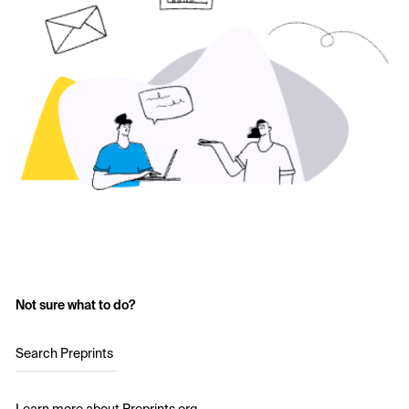
Not sure what to do?
Search Preprints