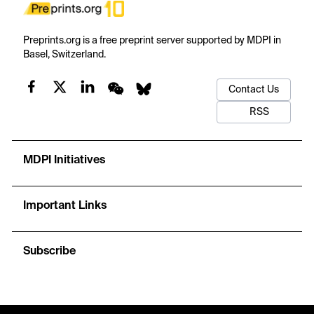
Preprints.org is a free preprint server supported by MDPI in
Basel, Switzerland.
Contact Us
RSS
MDPI Initiatives
Important Links
Subscribe