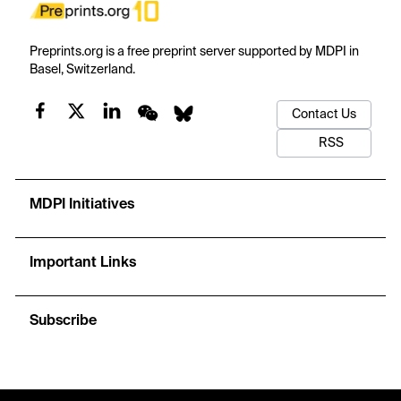
Preprints.org is a free preprint server supported by MDPI in
Basel, Switzerland.
Contact Us
RSS
MDPI Initiatives
Important Links
Subscribe