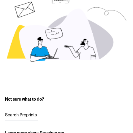
Not sure what to do?
Search Preprints