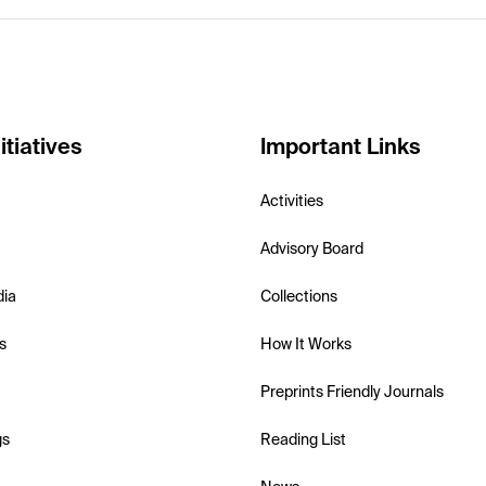
itiatives
Important Links
Activities
Advisory Board
dia
Collections
s
How It Works
Preprints Friendly Journals
gs
Reading List