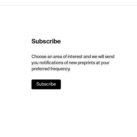
Subscribe
Choose an area of interest and we will send
you notifications of new preprints at your
preferred frequency.
Subscribe