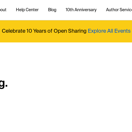
out
Help Center
Blog
10th Anniversary
Author Servic
Celebrate 10 Years of Open Sharing
Explore All Events
g.