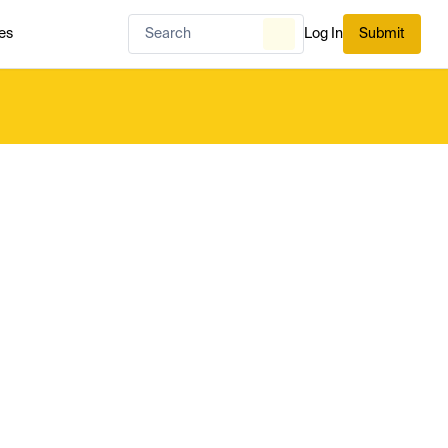
es
Log In
Submit