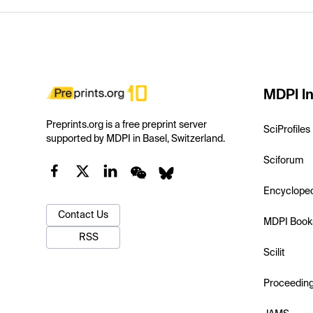
MDPI In
Preprints.org is a free preprint server
SciProfiles
supported by MDPI in Basel, Switzerland.
Sciforum
Encyclope
Contact Us
MDPI Book
RSS
Scilit
Proceedin