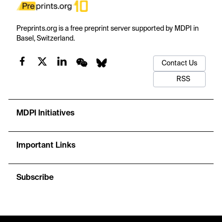
Preprints.org is a free preprint server supported by MDPI in
Basel, Switzerland.
Contact Us
RSS
MDPI Initiatives
Important Links
Subscribe