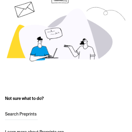
Not sure what to do?
Search Preprints