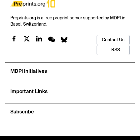
Preprints.org is a free preprint server supported by MDPI in
Basel, Switzerland.
Contact Us
RSS
MDPI Initiatives
Important Links
Subscribe