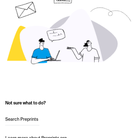
Not sure what to do?
Search Preprints