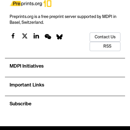
Preprints.org is a free preprint server supported by MDPI in
Basel, Switzerland.
Contact Us
RSS
MDPI Initiatives
Important Links
Subscribe