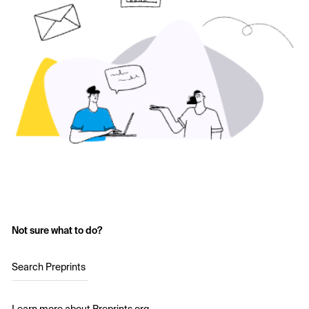
Not sure what to do?
Search Preprints