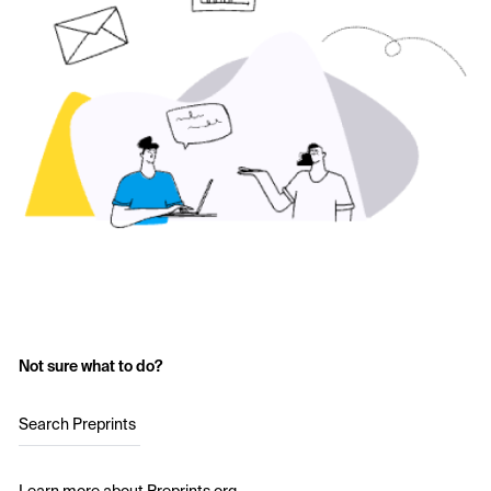
Not sure what to do?
Search Preprints