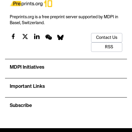
Preprints.org is a free preprint server supported by MDPI in
Basel, Switzerland.
Contact Us
RSS
MDPI Initiatives
Important Links
Subscribe