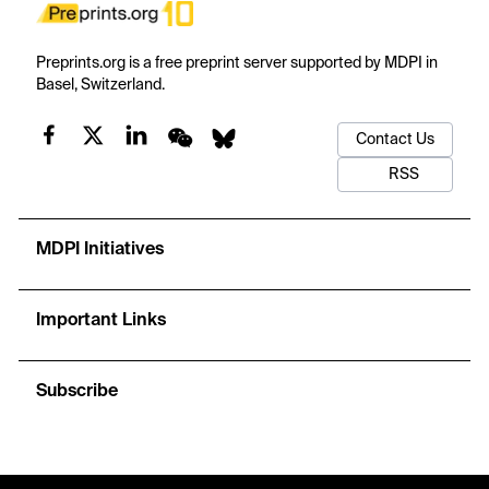
Preprints.org is a free preprint server supported by MDPI in
Basel, Switzerland.
Contact Us
RSS
MDPI Initiatives
Important Links
Subscribe