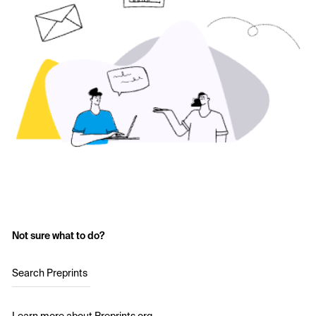
Not sure what to do?
Search Preprints