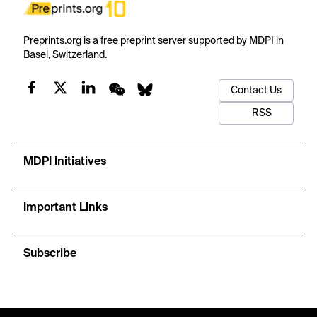
Preprints.org is a free preprint server supported by MDPI in
Basel, Switzerland.
Contact Us
RSS
MDPI Initiatives
Important Links
Subscribe