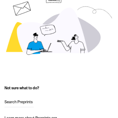
Not sure what to do?
Search Preprints