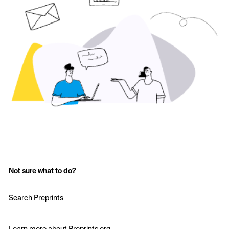
Not sure what to do?
Search Preprints