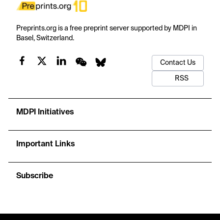
Preprints.org is a free preprint server supported by MDPI in
Basel, Switzerland.
Contact Us
RSS
MDPI Initiatives
Important Links
Subscribe