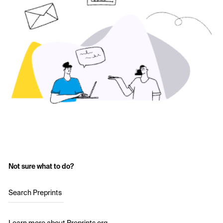
Not sure what to do?
Search Preprints