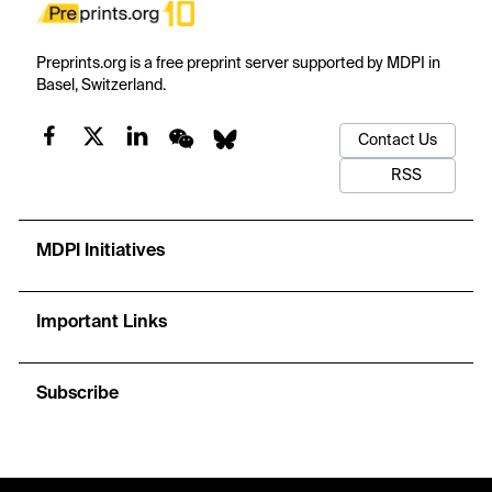
Preprints.org is a free preprint server supported by MDPI in
Basel, Switzerland.
Contact Us
RSS
MDPI Initiatives
Important Links
Subscribe