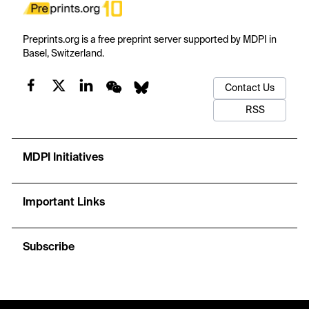
Preprints.org is a free preprint server supported by MDPI in
Basel, Switzerland.
Contact Us
RSS
MDPI Initiatives
Important Links
Subscribe