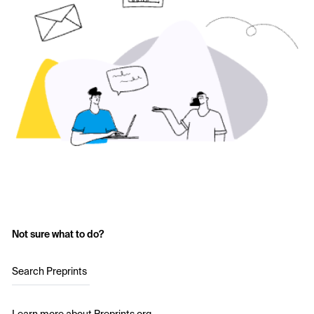
Not sure what to do?
Search Preprints