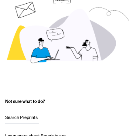
Not sure what to do?
Search Preprints