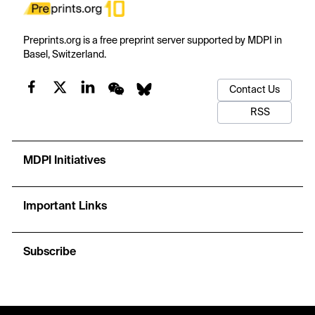
Preprints.org is a free preprint server supported by MDPI in
Basel, Switzerland.
Contact Us
RSS
MDPI Initiatives
Important Links
Subscribe