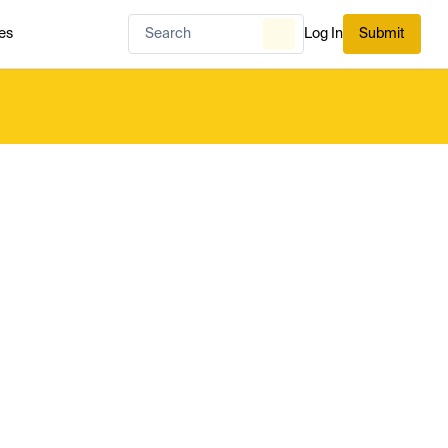
es
Log In
Submit