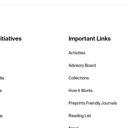
itiatives
Important Links
Activities
Advisory Board
dia
Collections
s
How It Works
Preprints Friendly Journals
gs
Reading List