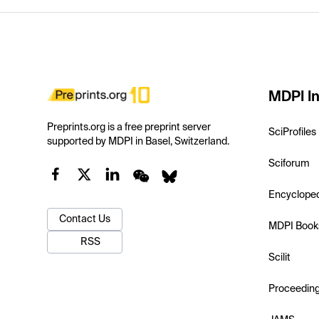
MDPI In
Preprints.org is a free preprint server
SciProfiles
supported by MDPI in Basel, Switzerland.
Sciforum
Encyclope
Contact Us
MDPI Book
RSS
Scilit
Proceedin