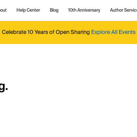
out
Help Center
Blog
10th Anniversary
Author Servic
Celebrate 10 Years of Open Sharing
Explore All Events
g.