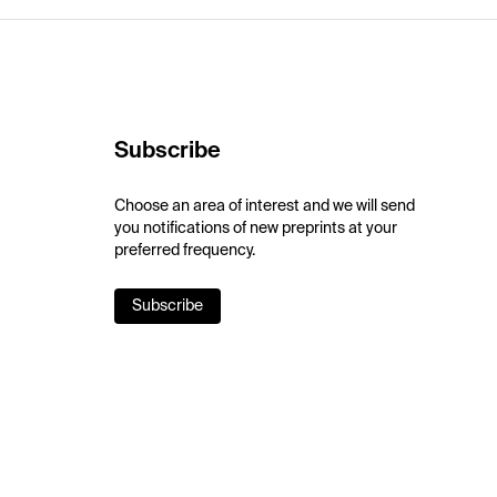
Subscribe
Choose an area of interest and we will send
you notifications of new preprints at your
preferred frequency.
Subscribe