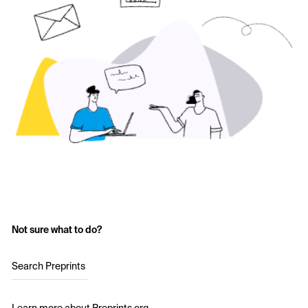
Not sure what to do?
Search Preprints