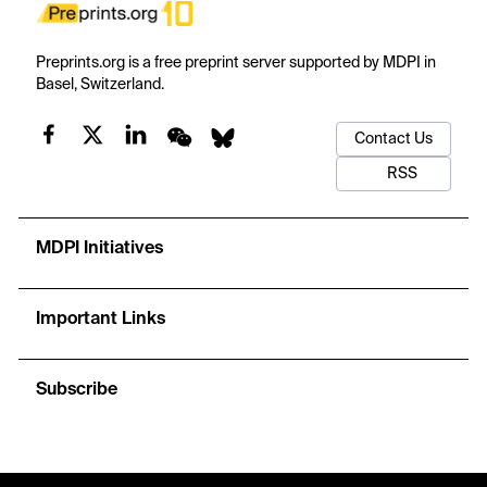
Preprints.org is a free preprint server supported by MDPI in
Basel, Switzerland.
Contact Us
RSS
MDPI Initiatives
Important Links
Subscribe