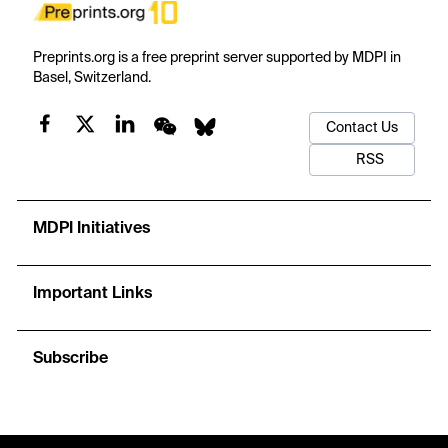
Preprints.org is a free preprint server supported by MDPI in
Basel, Switzerland.
Contact Us
RSS
MDPI Initiatives
Important Links
Subscribe