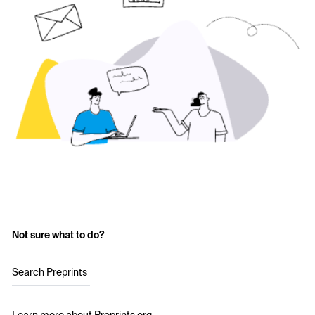
Not sure what to do?
Search Preprints