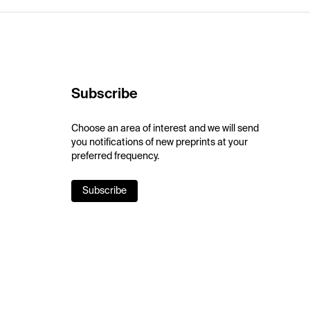
Subscribe
Choose an area of interest and we will send
you notifications of new preprints at your
preferred frequency.
Subscribe