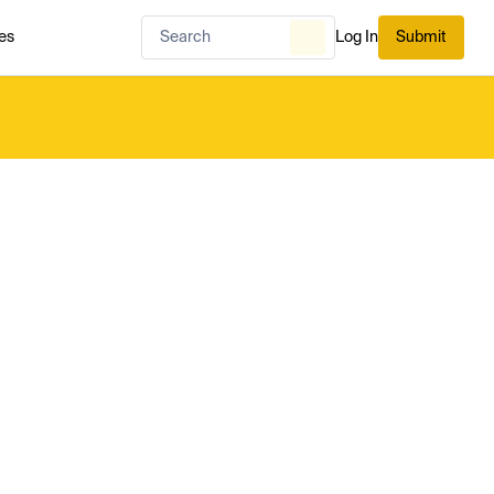
es
Log In
Submit