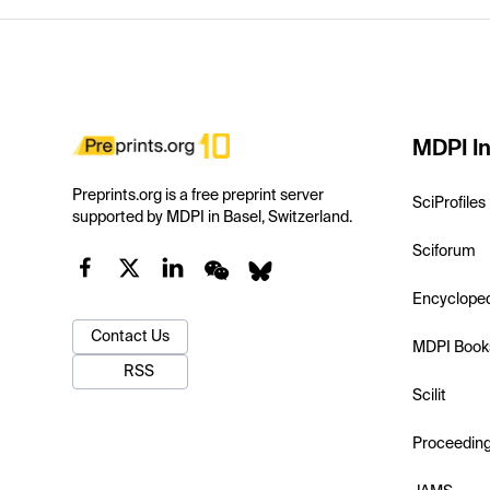
MDPI In
Preprints.org is a free preprint server
SciProfiles
supported by MDPI in Basel, Switzerland.
Sciforum
Encyclope
Contact Us
MDPI Book
RSS
Scilit
Proceedin