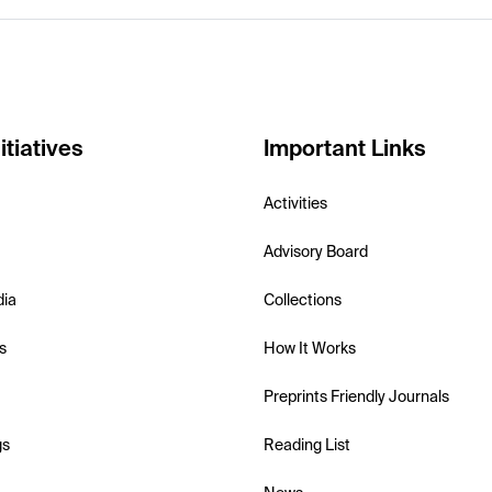
itiatives
Important Links
Activities
Advisory Board
dia
Collections
s
How It Works
Preprints Friendly Journals
gs
Reading List