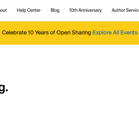
out
Help Center
Blog
10th Anniversary
Author Servic
Celebrate 10 Years of Open Sharing
Explore All Events
g.