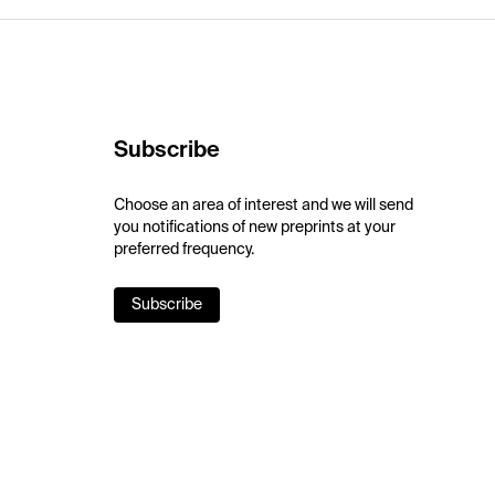
Subscribe
Choose an area of interest and we will send
you notifications of new preprints at your
preferred frequency.
Subscribe