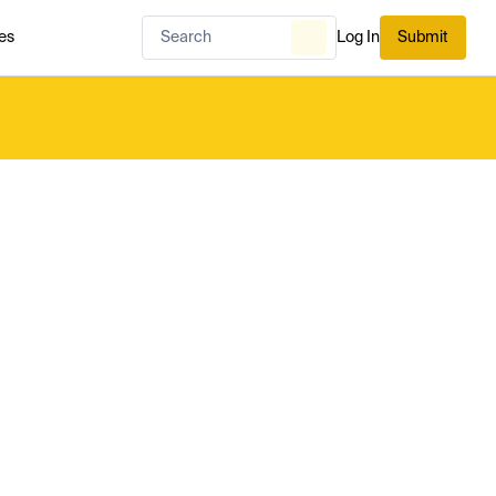
es
Log In
Submit