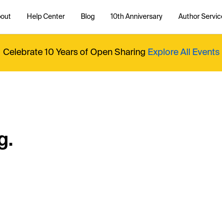
out
Help Center
Blog
10th Anniversary
Author Servic
Celebrate 10 Years of Open Sharing
Explore All Events
g.