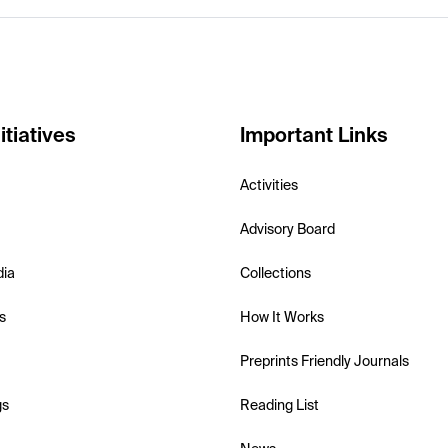
itiatives
Important Links
Activities
Advisory Board
dia
Collections
s
How It Works
Preprints Friendly Journals
gs
Reading List