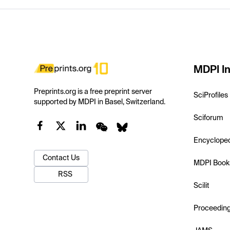
MDPI In
Preprints.org is a free preprint server
SciProfiles
supported by MDPI in Basel, Switzerland.
Sciforum
Encyclope
Contact Us
MDPI Book
RSS
Scilit
Proceedin