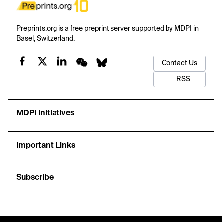
Preprints.org is a free preprint server supported by MDPI in
Basel, Switzerland.
Contact Us
RSS
MDPI Initiatives
Important Links
Subscribe