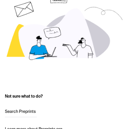
Not sure what to do?
Search Preprints