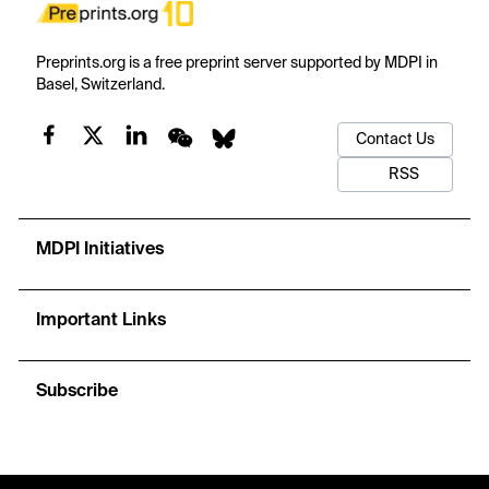
Preprints.org is a free preprint server supported by MDPI in
Basel, Switzerland.
Contact Us
RSS
MDPI Initiatives
Important Links
Subscribe