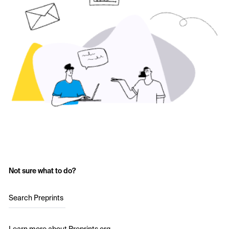
Not sure what to do?
Search Preprints