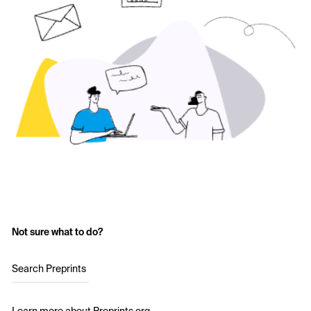
Not sure what to do?
Search Preprints