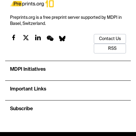
Preprints.org is a free preprint server supported by MDPI in
Basel, Switzerland.
Contact Us
RSS
MDPI Initiatives
Important Links
Subscribe