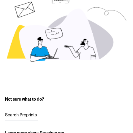
Not sure what to do?
Search Preprints