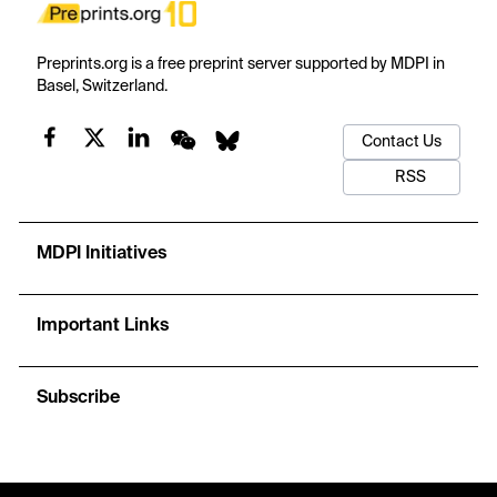
Preprints.org is a free preprint server supported by MDPI in
Basel, Switzerland.
Contact Us
RSS
MDPI Initiatives
Important Links
Subscribe