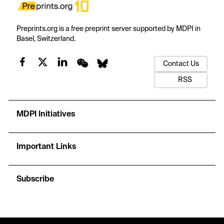
Preprints.org is a free preprint server supported by MDPI in
Basel, Switzerland.
Contact Us
RSS
MDPI Initiatives
Important Links
Subscribe