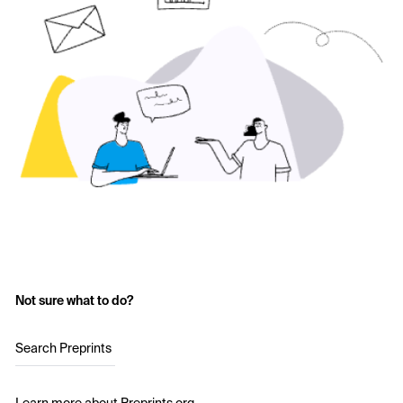
Not sure what to do?
Search Preprints